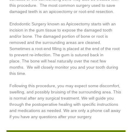
this procedure. The most common surgery used to save
damaged teeth is an apicoectomy or root-end resection.
Endodontic Surgery known as Apicoectomy starts with an
incision in the gum tissue to expose the damaged tooth
and/or bone. The damaged portion of bone or root is
removed and the surrounding areas are cleaned.
Sometimes a root-end filling is placed at the end of the root
to prevent re-infection. The gum is sutured back in
place. The bone will heal naturally over the next few
months. We will closely monitor you and your tooth during
this time.
Following this procedure, you may expect some discomfort,
swelling, and possibly bruising of the surrounding area. This
is normal after any surgical treatment. We will guide you
through the postoperative healing with specific instructions
and medications as needed. We are only a phone call away
if you have any questions after your surgery.