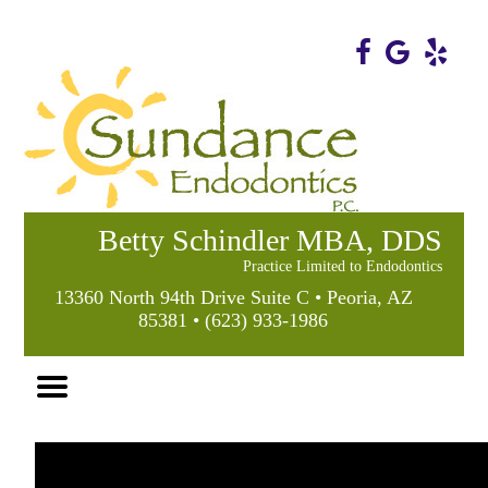
Home
Skip to Main Content
Betty Schindler MBA, DDS
Practice Limited to Endodontics
13360 North 94th Drive Suite C • Peoria, AZ
85381 • (623) 933-1986
Mobile
Menu
Button