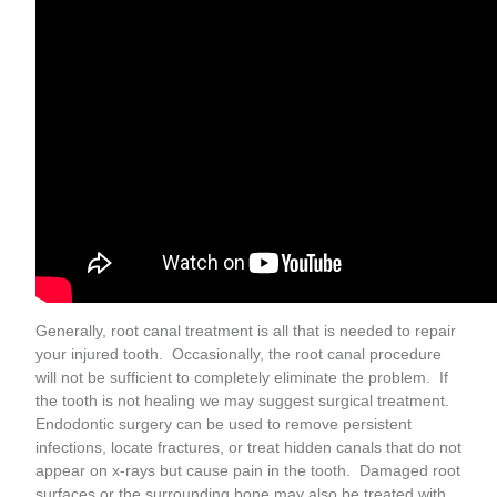
Generally, root canal treatment is all that is needed to repair
your injured tooth. Occasionally, the root canal procedure
will not be sufficient to completely eliminate the problem. If
the tooth is not healing we may suggest surgical treatment.
Endodontic surgery can be used to remove persistent
infections, locate fractures, or treat hidden canals that do not
appear on x-rays but cause pain in the tooth. Damaged root
surfaces or the surrounding bone may also be treated with