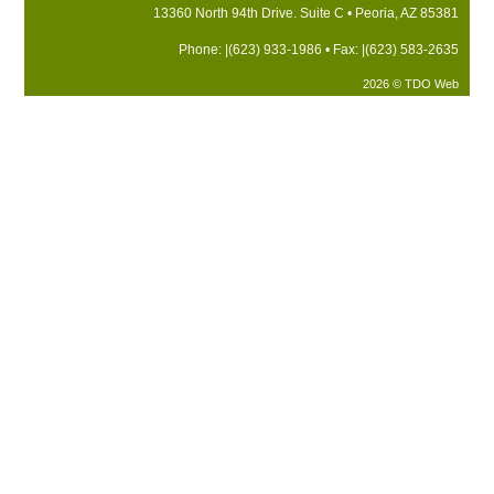
13360 North 94th Drive. Suite C • Peoria, AZ 85381
Phone: |(623) 933-1986 • Fax: |(623) 583-2635
2026 © TDO Web