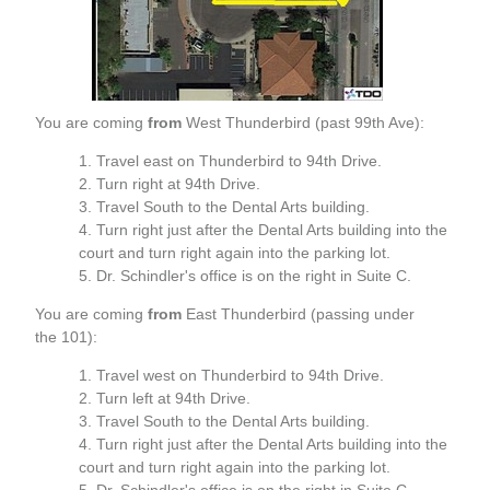
You are coming
from
West Thunderbird (past 99th Ave):
Travel east on Thunderbird to 94th Drive.
Turn right at 94th Drive.
Travel South to the Dental Arts building.
Turn right just after the Dental Arts building into the
court and turn right again into the parking lot.
Dr. Schindler's office is on the right in Suite C.
You are coming
from
East Thunderbird (passing under
the 101):
Travel west on Thunderbird to 94th Drive.
Turn left at 94th Drive.
Travel South to the Dental Arts building.
Turn right just after the Dental Arts building into the
court and turn right again into the parking lot.