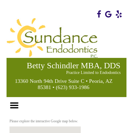
Home
Skip to Main Content
Betty Schindler MBA, DDS
Practice Limited to Endodontics
13360 North 94th Drive Suite C • Peoria, AZ
85381 • (623) 933-1986
Mobile
Menu
Button
Please explore the interactive Google map below.