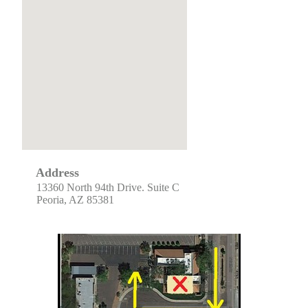
Address
13360 North 94th Drive. Suite C
Peoria, AZ 85381